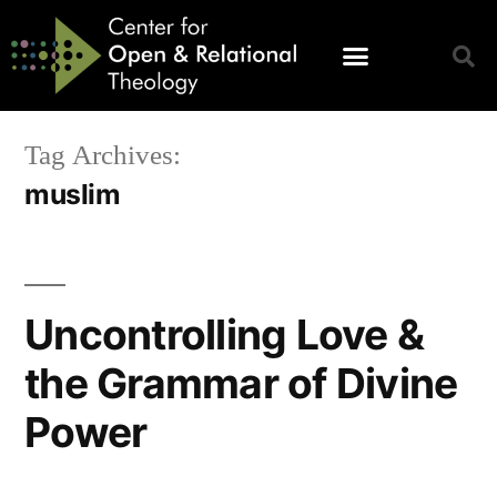
Tag Archives:
muslim
Uncontrolling Love &
the Grammar of Divine
Power