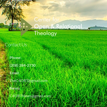
Contact
Contact Us
Phone:
(208) 284-2730
Email:
TheC4ORT@gmail.com
News:
C4ORTNews@gmail.com