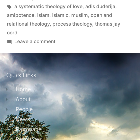
a systematic theology of love
,
adis duderija
,
amipotence
,
islam
,
islamic
,
muslim
,
open and
relational theology
,
process theology
,
thomas jay
oord
Leave a comment
Quick Links
Home
About
People
News
Patronage
Resources