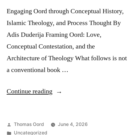
Engaging Oord through Conceptual History,
Islamic Theology, and Process Thought By
Adis Duderija Framing Oord: Love,
Conceptual Contestation, and the
Architecture of Theology What follows is not
a conventional book …
Continue reading
Thomas Oord
June 4, 2026
Uncategorized