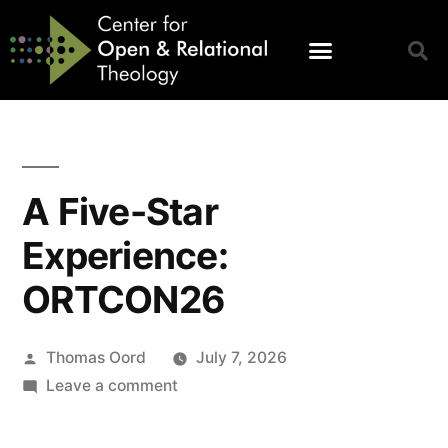
A Five-Star
Experience:
ORTCON26
Thomas Oord
July 7, 2026
Leave a comment