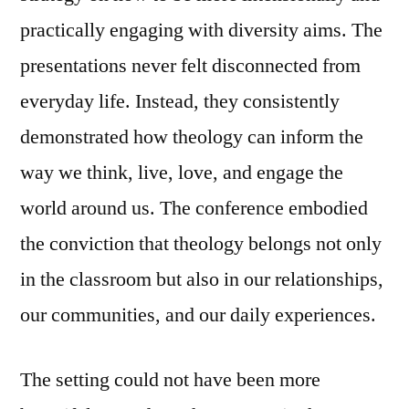
practically engaging with diversity aims. The
presentations never felt disconnected from
everyday life. Instead, they consistently
demonstrated how theology can inform the
way we think, live, love, and engage the
world around us. The conference embodied
the conviction that theology belongs not only
in the classroom but also in our relationships,
our communities, and our daily experiences.
The setting could not have been more