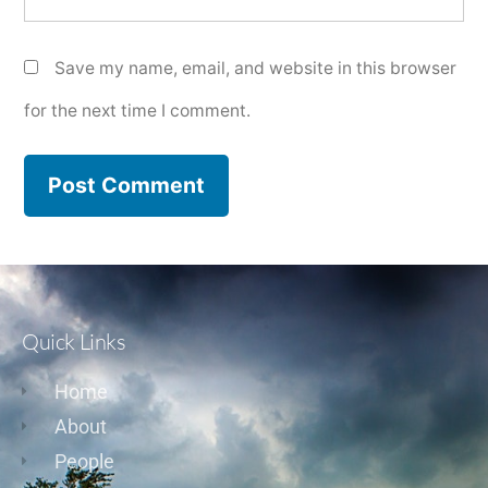
Save my name, email, and website in this browser
for the next time I comment.
Quick Links
Home
About
People