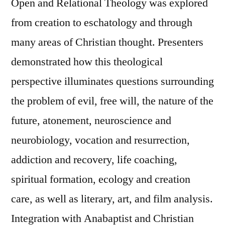
Open and Relational Theology was explored
from creation to eschatology and through
many areas of Christian thought. Presenters
demonstrated how this theological
perspective illuminates questions surrounding
the problem of evil, free will, the nature of the
future, atonement, neuroscience and
neurobiology, vocation and resurrection,
addiction and recovery, life coaching,
spiritual formation, ecology and creation
care, as well as literary, art, and film analysis.
Integration with Anabaptist and Christian