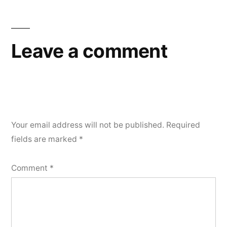
Leave a comment
Your email address will not be published.
Required
fields are marked
*
Comment
*