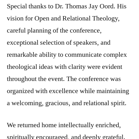
Special thanks to Dr. Thomas Jay Oord. His
vision for Open and Relational Theology,
careful planning of the conference,
exceptional selection of speakers, and
remarkable ability to communicate complex
theological ideas with clarity were evident
throughout the event. The conference was
organized with excellence while maintaining
a welcoming, gracious, and relational spirit.
We returned home intellectually enriched,
spiritually encouraged, and deeply grateful.