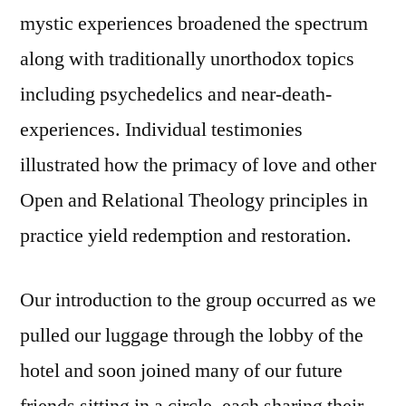
mystic experiences broadened the spectrum
along with traditionally unorthodox topics
including psychedelics and near-death-
experiences. Individual testimonies
illustrated how the primacy of love and other
Open and Relational Theology principles in
practice yield redemption and restoration.
Our introduction to the group occurred as we
pulled our luggage through the lobby of the
hotel and soon joined many of our future