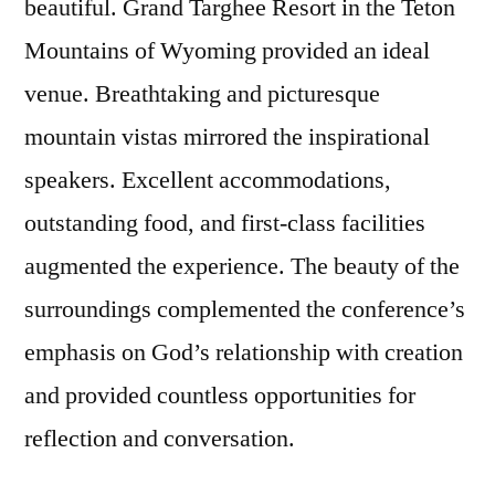
beautiful. Grand Targhee Resort in the Teton
Mountains of Wyoming provided an ideal
venue. Breathtaking and picturesque
mountain vistas mirrored the inspirational
speakers. Excellent accommodations,
outstanding food, and first-class facilities
augmented the experience. The beauty of the
surroundings complemented the conference’s
emphasis on God’s relationship with creation
and provided countless opportunities for
reflection and conversation.