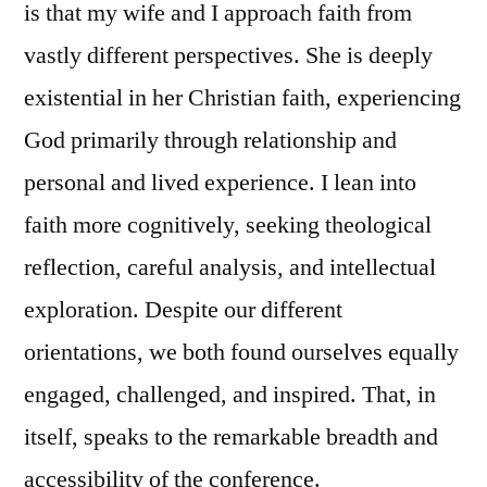
is that my wife and I approach faith from
vastly different perspectives. She is deeply
existential in her Christian faith, experiencing
God primarily through relationship and
personal and lived experience. I lean into
faith more cognitively, seeking theological
reflection, careful analysis, and intellectual
exploration. Despite our different
orientations, we both found ourselves equally
engaged, challenged, and inspired. That, in
itself, speaks to the remarkable breadth and
accessibility of the conference.