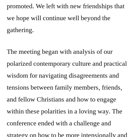
promoted. We left with new friendships that
we hope will continue well beyond the
gathering.
The meeting began with analysis of our
polarized contemporary culture and practical
wisdom for navigating disagreements and
tensions between family members, friends,
and fellow Christians and how to engage
within these polarities in a loving way. The
conference ended with a challenge and
strategy on how to be more intensionally and