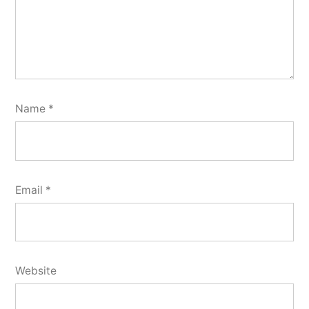
Name
*
Email
*
Website