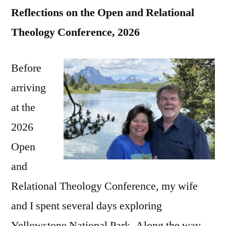
Reflections on the Open and Relational
Theology Conference, 2026
Before
arriving
at the
2026
Open
and
Relational Theology Conference, my wife
and I spent several days exploring
Yellowstone National Park. Along the way,