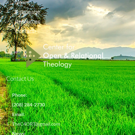
News
Patronage
Resources
Contact
Contact Us
Phone:
(208) 284-2730
Email:
TheC4ORT@gmail.com
News: