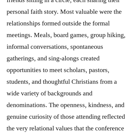
friends sitting in a circle, each sharing their
personal faith story. Most valuable were the
relationships formed outside the formal
meetings. Meals, board games, group hiking,
informal conversations, spontaneous
gatherings, and sing-alongs created
opportunities to meet scholars, pastors,
students, and thoughtful Christians from a
wide variety of backgrounds and
denominations. The openness, kindness, and
genuine curiosity of those attending reflected
the very relational values that the conference