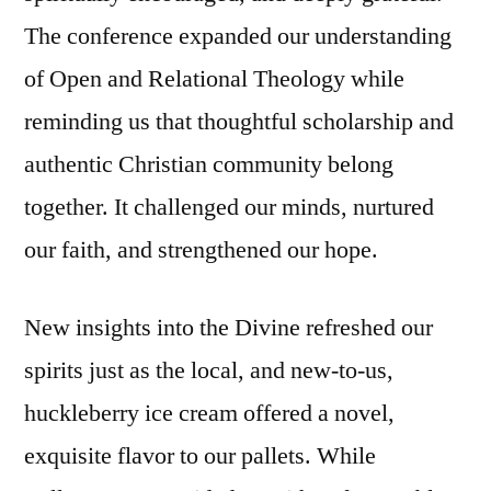
The conference expanded our understanding
of Open and Relational Theology while
reminding us that thoughtful scholarship and
authentic Christian community belong
together. It challenged our minds, nurtured
our faith, and strengthened our hope.
New insights into the Divine refreshed our
spirits just as the local, and new-to-us,
huckleberry ice cream offered a novel,
exquisite flavor to our pallets. While