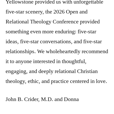
Yellowstone provided us with unforgettable
five-star scenery, the 2026 Open and
Relational Theology Conference provided
something even more enduring: five-star
ideas, five-star conversations, and five-star
relationships. We wholeheartedly recommend
it to anyone interested in thoughtful,
engaging, and deeply relational Christian
theology, ethic, and practice centered in love.
John B. Crider, M.D. and Donna