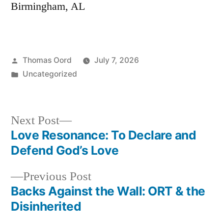
Birmingham, AL
Thomas Oord
July 7, 2026
Uncategorized
Next Post
Love Resonance: To Declare and
Defend God’s Love
Previous Post
Backs Against the Wall: ORT & the
Disinherited