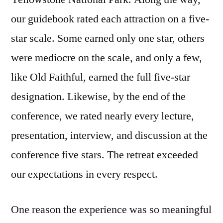
our guidebook rated each attraction on a five-
star scale. Some earned only one star, others
were mediocre on the scale, and only a few,
like Old Faithful, earned the full five-star
designation. Likewise, by the end of the
conference, we rated nearly every lecture,
presentation, interview, and discussion at the
conference five stars. The retreat exceeded
our expectations in every respect.
One reason the experience was so meaningful