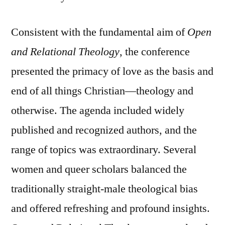
Consistent with the fundamental aim of
Open
and Relational Theology
, the conference
presented the primacy of love as the basis and
end of all things Christian—theology and
otherwise. The agenda included widely
published and recognized authors, and the
range of topics was extraordinary. Several
women and queer scholars balanced the
traditionally straight-male theological bias
and offered refreshing and profound insights.