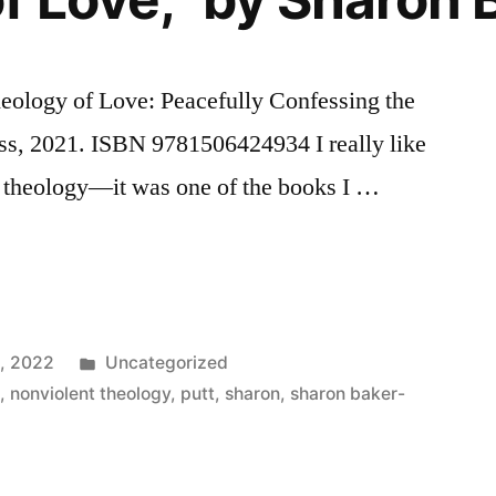
eology of Love: Peacefully Confessing the
ess, 2021. ISBN 9781506424934 I really like
an theology—it was one of the books I …
, 2022
Uncategorized
e
,
nonviolent theology
,
putt
,
sharon
,
sharon baker-