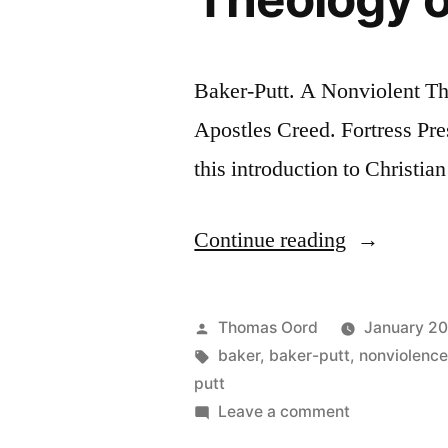
Baker-Putt. A Nonviolent Th
Apostles Creed. Fortress Pr
this introduction to Christi
Continue reading
Thomas Oord
January 20
baker
,
baker-putt
,
nonviolenc
putt
Leave a comment