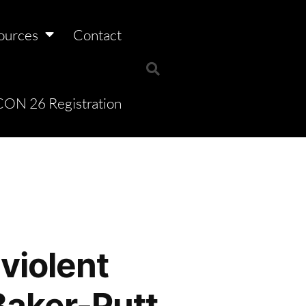
ources
Contact
ON 26 Registration
violent
Baker-Putt