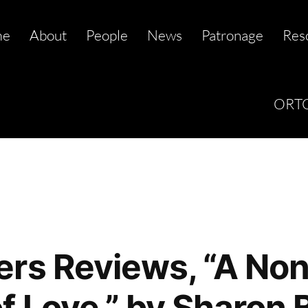
me
About
People
News
Patronage
Res
ORTC
rs Reviews, “A Non
f Love,” by Sharon 