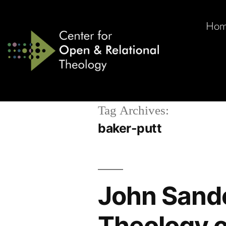
Ho
Tag Archives:
baker-putt
John Sande
Theology o