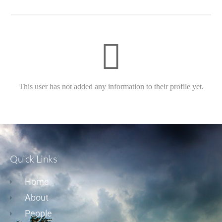
This user has not added any information to their profile yet.
Quick Links
Home
About
People