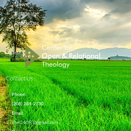
News
Patronage
Resources
Contact
Contact Us
Phone:
(208) 284-2730
Email:
TheC4ORT@gmail.com