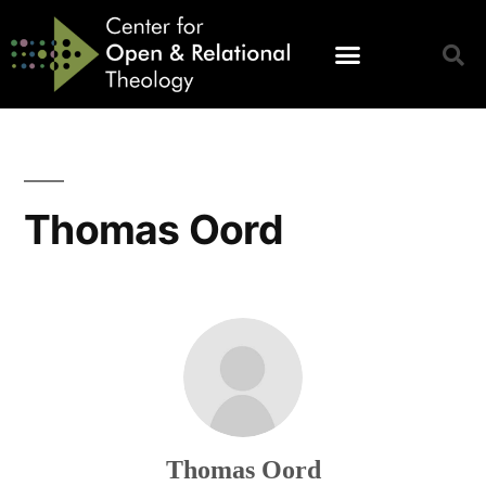
Thomas Oord
Thomas Oord