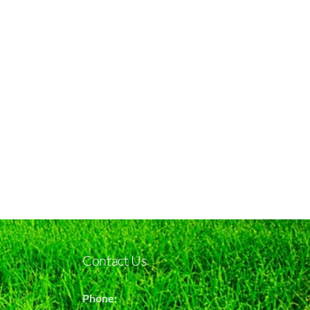
Contact Us
Phone: