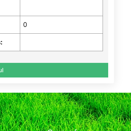
0
:
ul