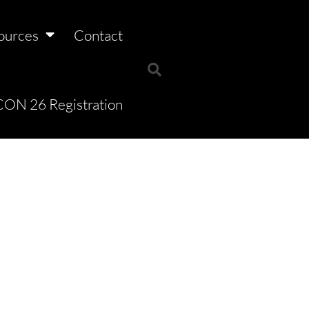
ources
Contact
ON 26 Registration