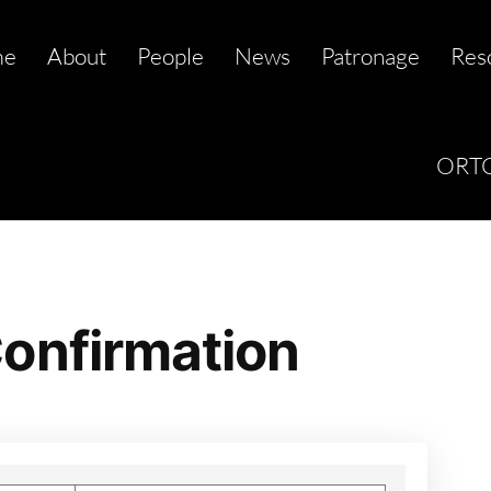
me
About
People
News
Patronage
Res
ORTC
onfirmation