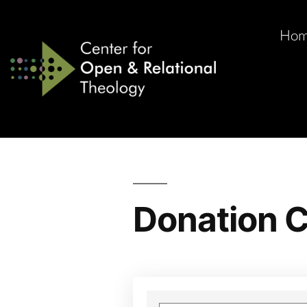
Ho
Donation C