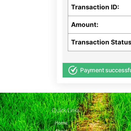
Transaction ID:
Amount:
Transaction Status
Payment successf
Quick Links
Home