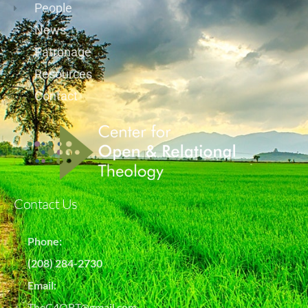
People
News
Patronage
Resources
Contact
Contact Us
Phone:
(208) 284-2730
Email:
TheC4ORT@gmail.com