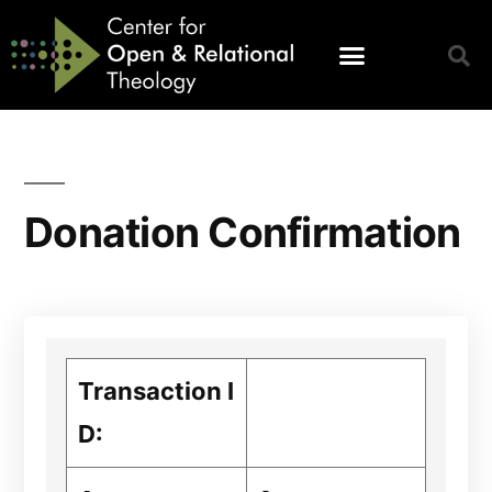
Donation Confirmation
Transaction I
D: