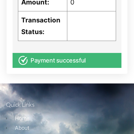
Amount:
0
Transaction
Status:
Payment successful
Quick Links
Home
About