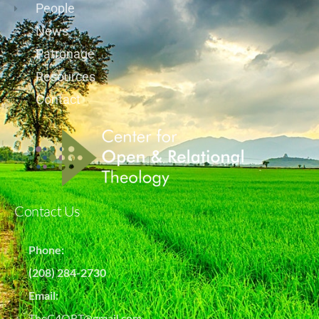
People
News
Patronage
Resources
Contact
Contact Us
Phone:
(208) 284-2730
Email:
TheC4ORT@gmail.com