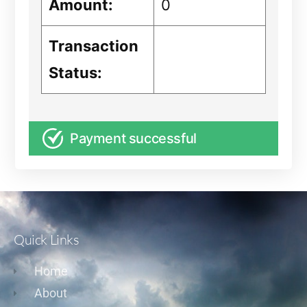
Amount:
0
Transaction
Status:
Payment successful
Quick Links
Home
About