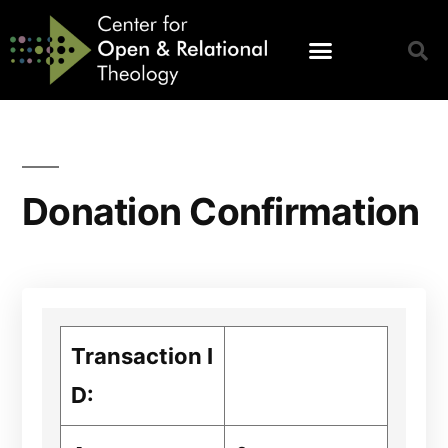
Donation Confirmation
Transaction I
D: