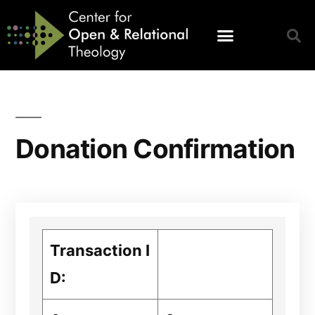
Donation Confirmation
Transaction I
D: