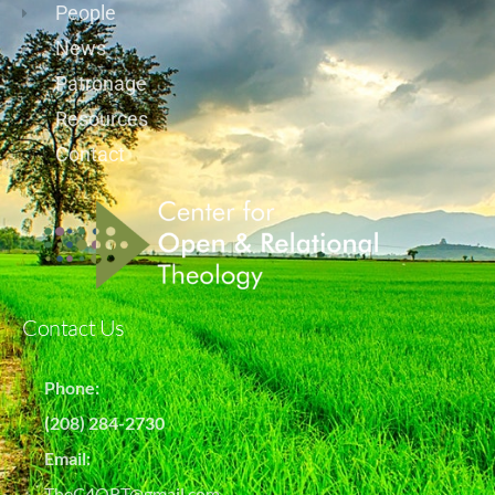
People
News
Patronage
Resources
Contact
Contact Us
Phone:
(208) 284-2730
Email:
TheC4ORT@gmail.com