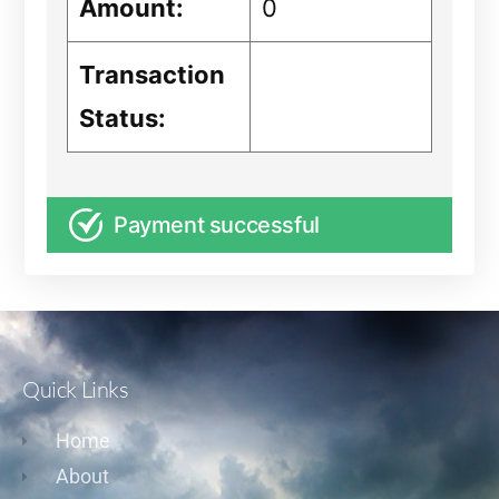
Amount:
0
Transaction
Status:
Payment successful
Quick Links
Home
About