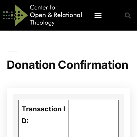
Donation Confirmation
Transaction I
D: