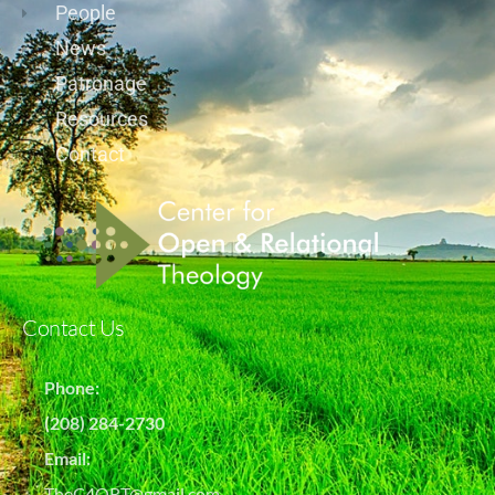
People
News
Patronage
Resources
Contact
Contact Us
Phone:
(208) 284-2730
Email:
TheC4ORT@gmail.com