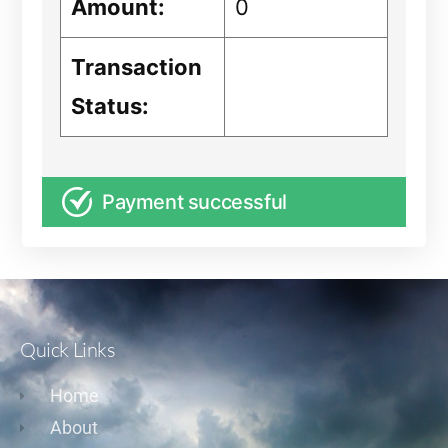
Amount:
0
Transaction
Status:
Payment successful
Quick Links
Home
About