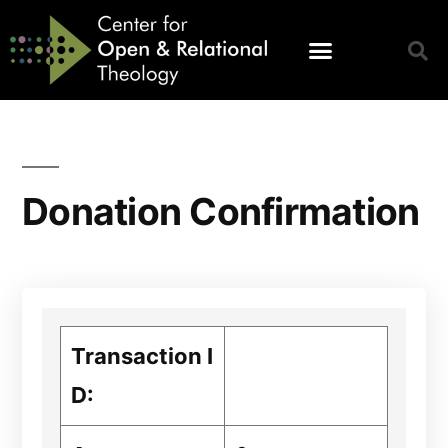
Donation Confirmation
Transaction I
D: