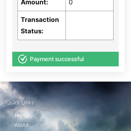
Amount:
0
Transaction
Status:
Payment successful
Quick Links
Home
About