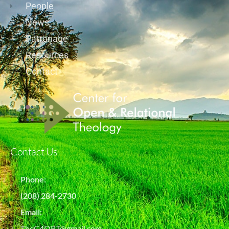
People
News
Patronage
Resources
Contact
Contact Us
Phone:
(208) 284-2730
Email:
TheC4ORT@gmail.com