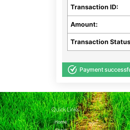
Transaction ID:
Amount:
Transaction Status
Payment successf
Quick Links
Home