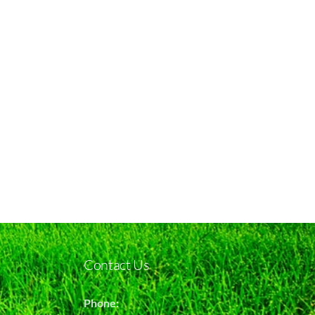
Contact Us
Phone: