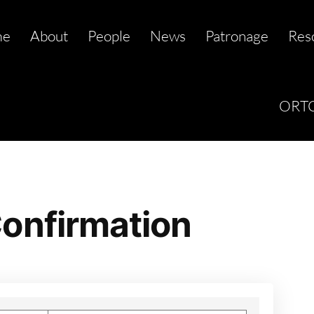
me
About
People
News
Patronage
Res
ORTC
onfirmation