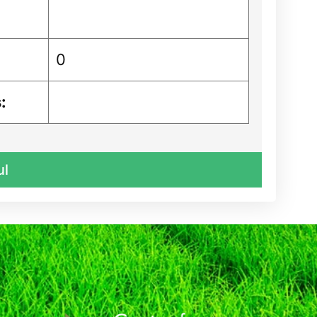
0
:
ul