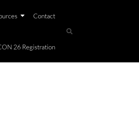
ources
Contact
ON 26 Registration