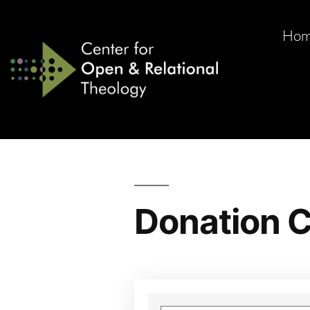
Ho
Donation C