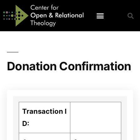
Donation Confirmation
Transaction I
D: