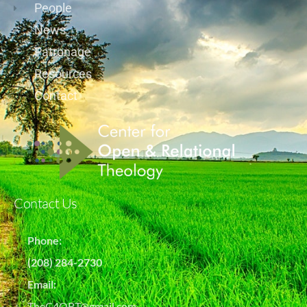
People
News
Patronage
Resources
Contact
Contact Us
Phone:
(208) 284-2730
Email:
TheC4ORT@gmail.com