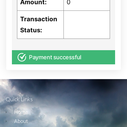
Amount:
0
Transaction
Status:
Payment successful
Quick Links
Home
About