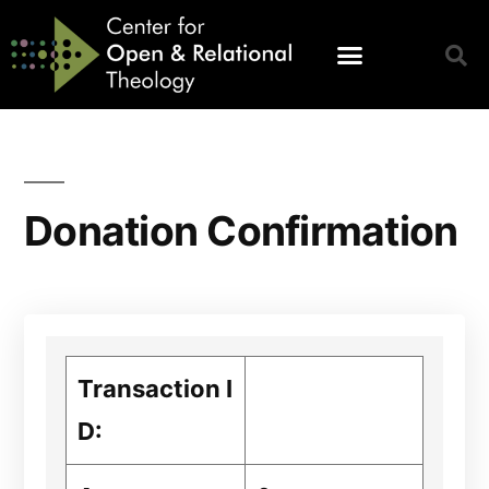
Donation Confirmation
Transaction I
D: