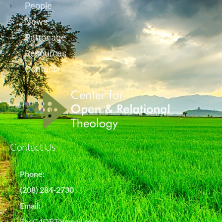
People
News
Patronage
Resources
Contact
Contact Us
Phone:
(208) 284-2730
Email:
TheC4ORT@gmail.com