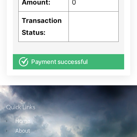
Amount:
0
Transaction
Status:
Payment successful
Quick Links
Home
About