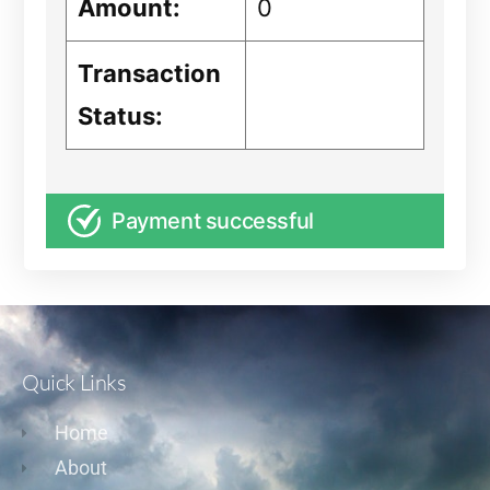
Amount:
0
Transaction
Status:
Payment successful
Quick Links
Home
About