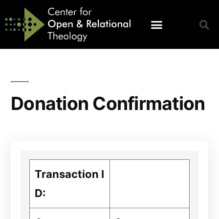
Donation Confirmation
Transaction I
D: