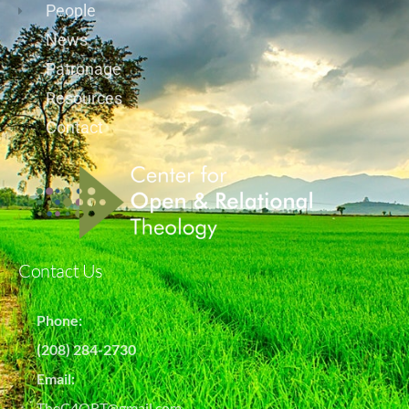
People
News
Patronage
Resources
Contact
Contact Us
Phone:
(208) 284-2730
Email:
TheC4ORT@gmail.com