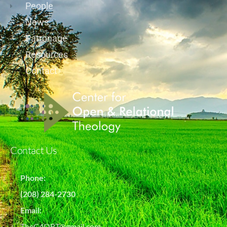
People
News
Patronage
Resources
Contact
Contact Us
Phone:
(208) 284-2730
Email:
TheC4ORT@gmail.com