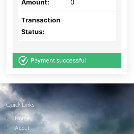
Amount:
0
Transaction
Status:
Payment successful
Quick Links
Home
About