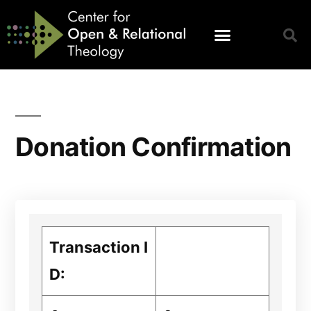
Donation Confirmation
Transaction I
D: