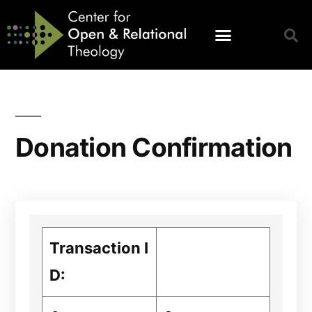
Donation Confirmation
Transaction I
D: