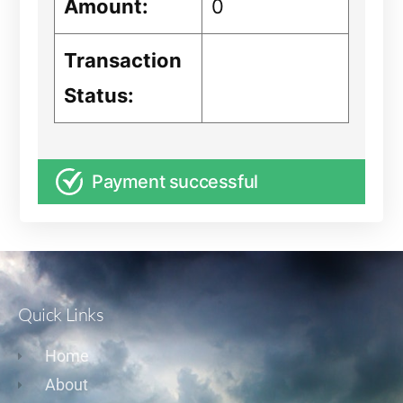
Amount:
0
Transaction
Status:
Payment successful
Quick Links
Home
About