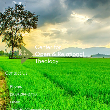
People
News
Patronage
Resources
Contact
Contact Us
Phone:
(208) 284-2730
Email:
TheC4ORT@gmail.com