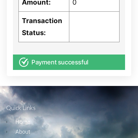
Amount:
0
Transaction
Status:
Payment successful
Quick Links
Home
About