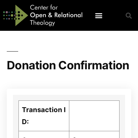
Donation Confirmation
Transaction I
D: