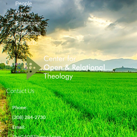
People
News
Patronage
Resources
Contact
Contact Us
Phone:
(208) 284-2730
Email:
TheC4ORT@gmail.com