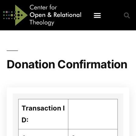
Donation Confirmation
Transaction I
D: