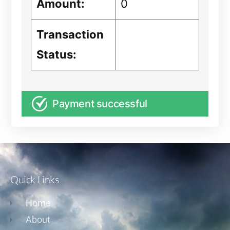
Amount:
0
Transaction
Status:
Payment successful
Quick Links
Home
About