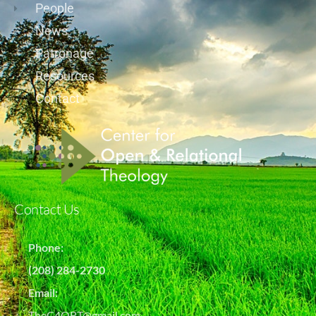
People
News
Patronage
Resources
Contact
Contact Us
Phone:
(208) 284-2730
Email:
TheC4ORT@gmail.com