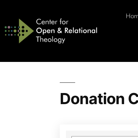
Ho
Donation C