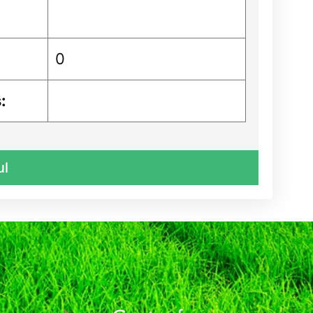
0
:
ul