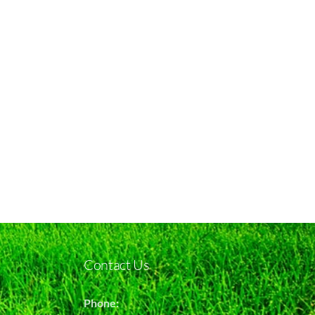
Contact Us
Phone: