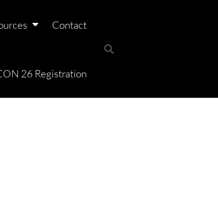
ources
Contact
ON 26 Registration