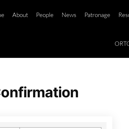
me
About
People
News
Patronage
Res
ORTC
onfirmation