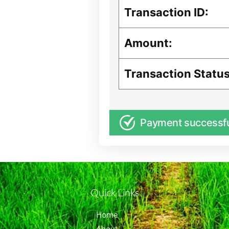
Transaction ID:
Amount:
Transaction Status
Payment successf
Quick Links
Home