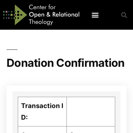
Donation Confirmation
Transaction I
D: