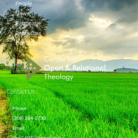
People
News
Patronage
Resources
Contact
Contact Us
Phone:
(208) 284-2730
Email:
TheC4ORT@gmail.com