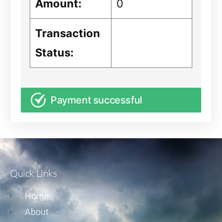
Amount:
0
Transaction
Status:
Payment successful
Quick Links
Home
About