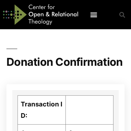
Donation Confirmation
Transaction I
D: