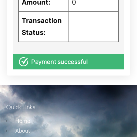
Amount:
0
Transaction
Status:
Payment successful
Quick Links
Home
About