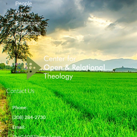
People
News
Patronage
Resources
Contact
Contact Us
Phone:
(208) 284-2730
Email:
TheC4ORT@gmail.com