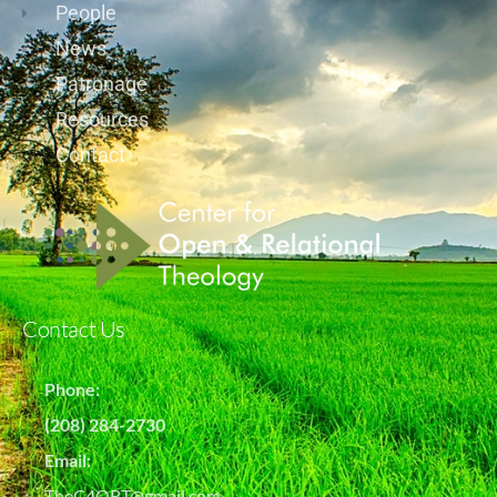
People
News
Patronage
Resources
Contact
Contact Us
Phone:
(208) 284-2730
Email:
TheC4ORT@gmail.com