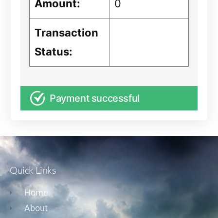
Amount:
0
Transaction
Status:
Payment successful
Quick Links
Home
About