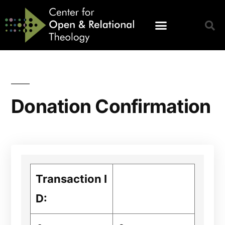
Donation Confirmation
Transaction I
D: