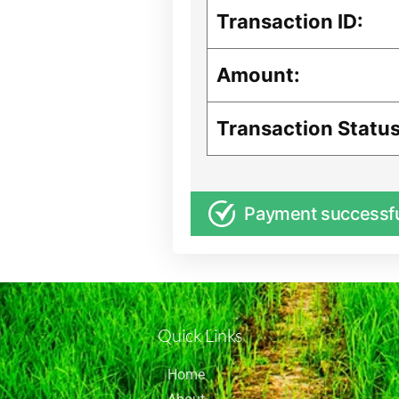
Transaction ID:
Amount:
Transaction Status
Payment successf
Quick Links
Home