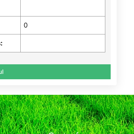
0
:
ul