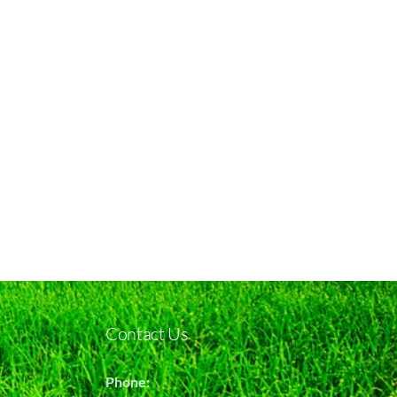
Contact Us
Phone: