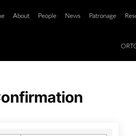
me
About
People
News
Patronage
Res
ORTC
onfirmation