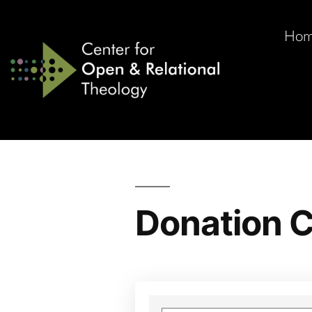
Ho
Donation C