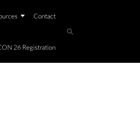
ources
Contact
ON 26 Registration