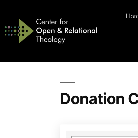
Ho
Donation C