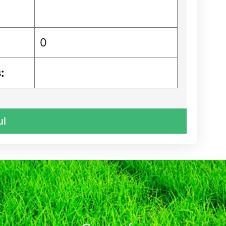
0
:
ul