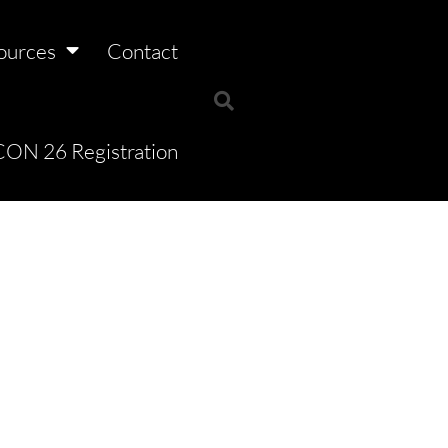
ources
Contact
ON 26 Registration