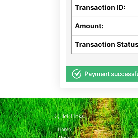
Transaction ID:
Amount:
Transaction Status
Payment successf
Quick Links
Home