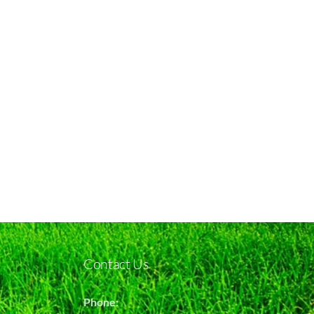
Contact Us
Phone: