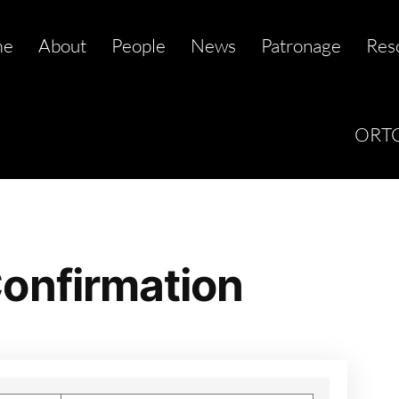
me
About
People
News
Patronage
Res
ORTC
onfirmation