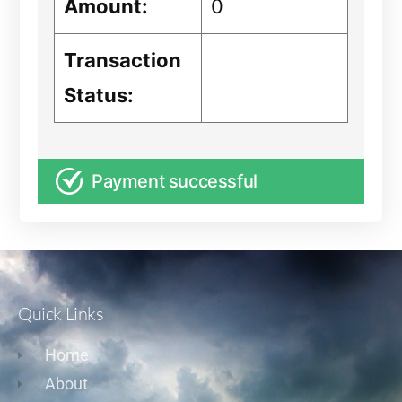
Amount:
0
Transaction
Status:
Payment successful
Quick Links
Home
About