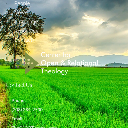
People
News
Patronage
Resources
Contact
Contact Us
Phone:
(208) 284-2730
Email:
TheC4ORT@gmail.com