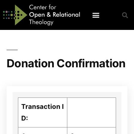
Donation Confirmation
Transaction I
D: