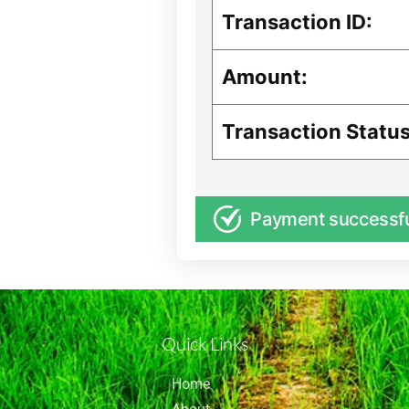
Transaction ID:
Amount:
Transaction Status
Payment successf
Quick Links
Home