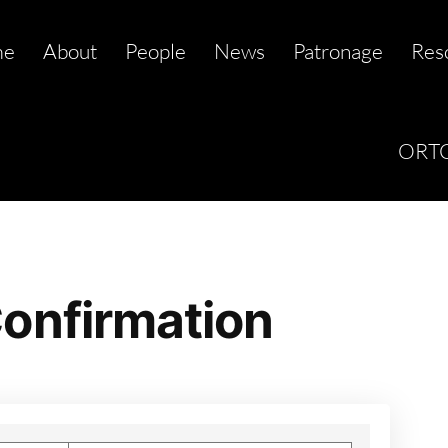
me
About
People
News
Patronage
Res
ORTC
onfirmation