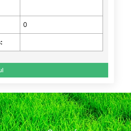
0
:
ul