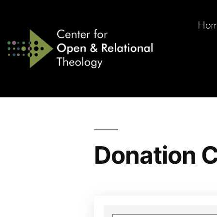
Ho
Donation C