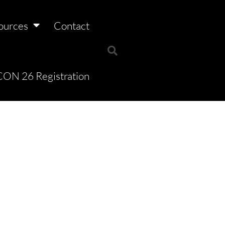
ources
Contact
ON 26 Registration