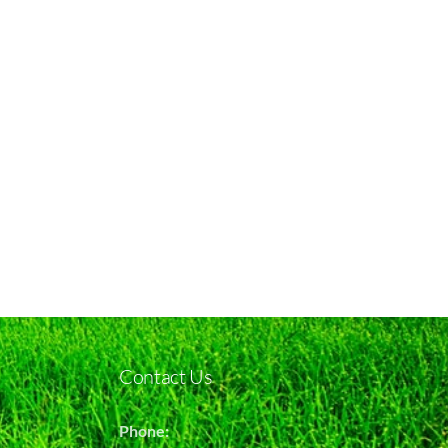
Contact Us
Phone: