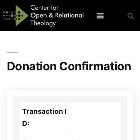
Donation Confirmation
Transaction I
D: