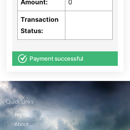
Amount:
0
Transaction
Status:
Payment successful
Quick Links
Home
About