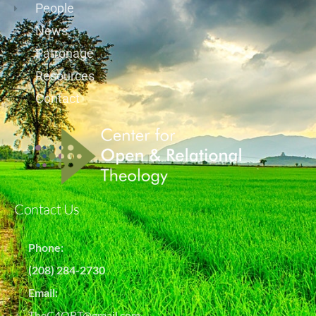
People
News
Patronage
Resources
Contact
Contact Us
Phone:
(208) 284-2730
Email:
TheC4ORT@gmail.com