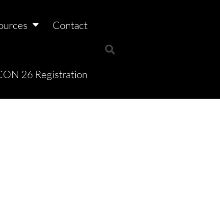
ources
Contact
ON 26 Registration