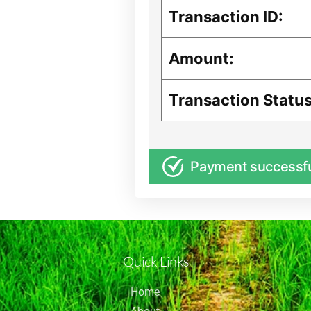
Transaction ID:
Amount:
Transaction Status
Payment successf
Quick Links
Home