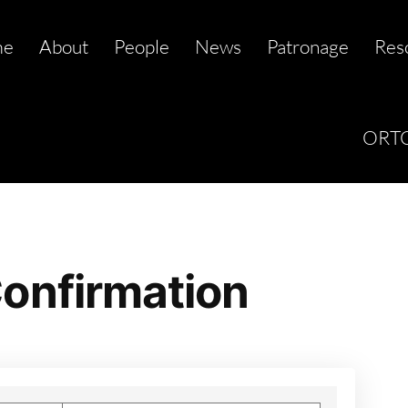
me
About
People
News
Patronage
Res
ORTC
onfirmation