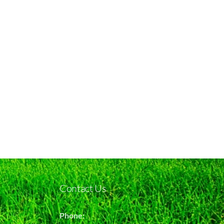
Contact Us
Phone: