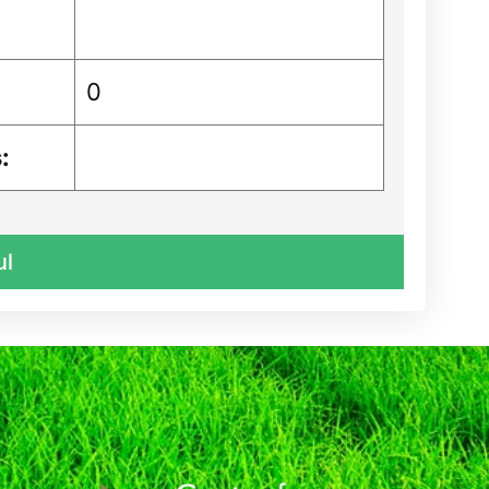
0
:
ul