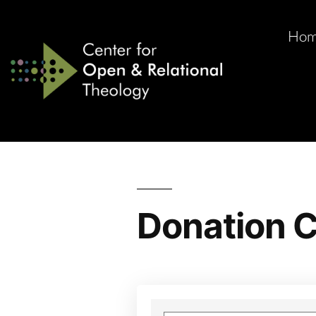
Ho
Donation C