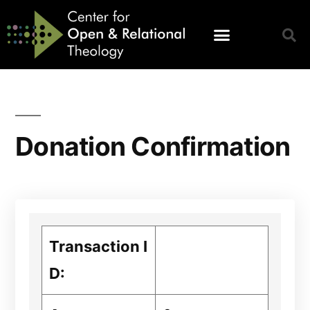
Donation Confirmation
Transaction I
D: