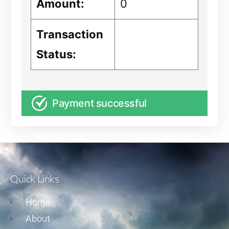
Amount:
0
Transaction
Status:
Payment successful
Quick Links
Home
About