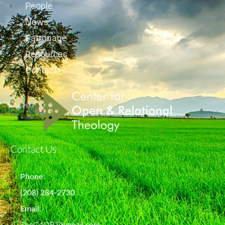
People
News
Patronage
Resources
Contact
Contact Us
Phone:
(208) 284-2730
Email:
TheC4ORT@gmail.com