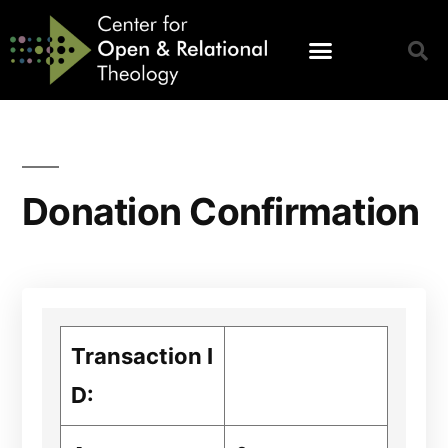
Donation Confirmation
Transaction I
D: