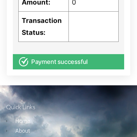
Amount:
0
Transaction
Status:
Payment successful
Quick Links
Home
About