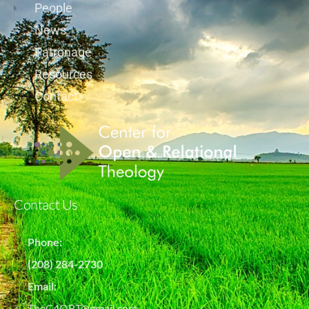
People
News
Patronage
Resources
Contact
Contact Us
Phone:
(208) 284-2730
Email:
TheC4ORT@gmail.com