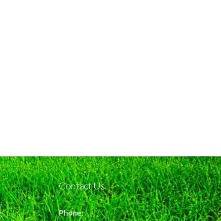
Contact Us
Phone: