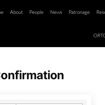
me
About
People
News
Patronage
Res
ORTC
onfirmation