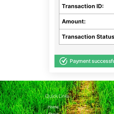
Transaction ID:
Amount:
Transaction Status
Payment successf
Quick Links
Home