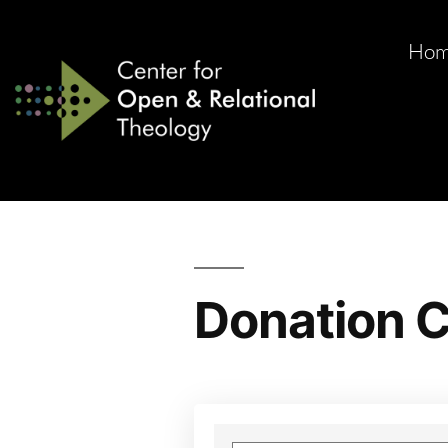
Ho
Donation C