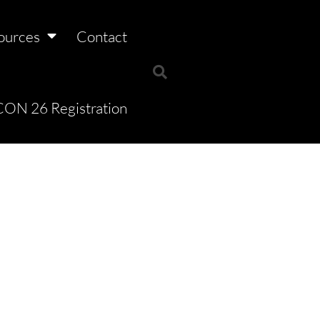
ources
Contact
ON 26 Registration