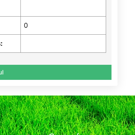
0
:
ul