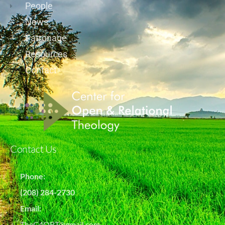
People
News
Patronage
Resources
Contact
Contact Us
Phone:
(208) 284-2730
Email:
TheC4ORT@gmail.com