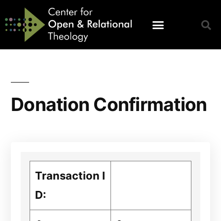
Donation Confirmation
Transaction I
D: