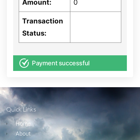
Amount:
0
Transaction
Status:
Payment successful
Quick Links
Home
About