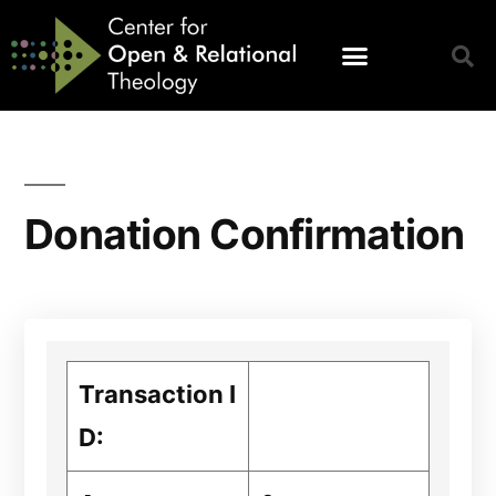
Donation Confirmation
Transaction I
D: