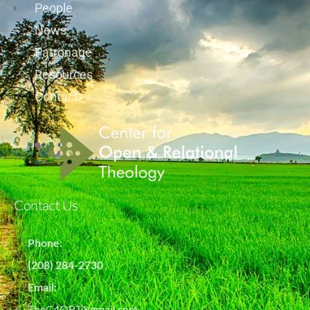
People
News
Patronage
Resources
Contact
Contact Us
Phone:
(208) 284-2730
Email:
TheC4ORT@gmail.com