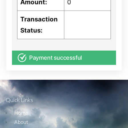
Amount:
0
Transaction
Status:
Payment successful
Quick Links
Home
About