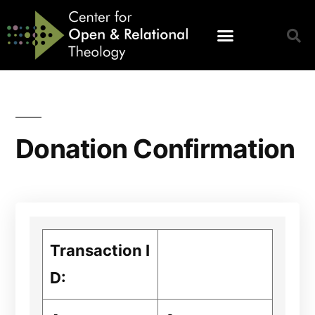
Donation Confirmation
Transaction I
D: