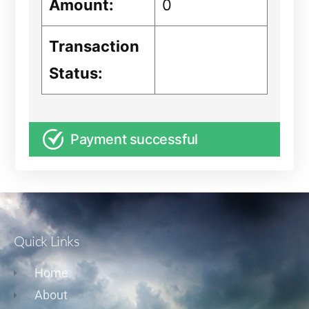
Amount:
0
Transaction
Status:
Payment successful
Quick Links
Home
About