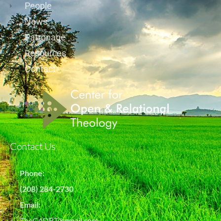
People
News
Patronage
Resources
Contact
Contact Us
Phone:
(208) 284-2730
Email:
TheC4ORT@gmail.com