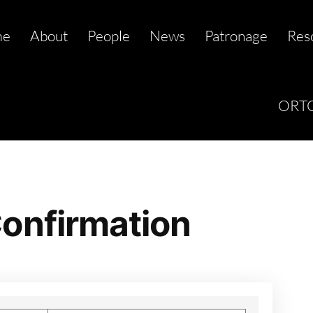
me
About
People
News
Patronage
Res
ORTC
onfirmation