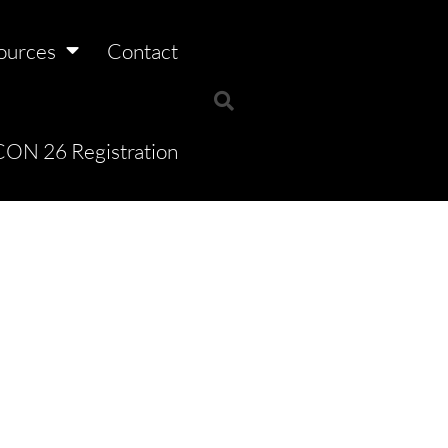
ources
Contact
ON 26 Registration