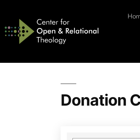
Ho
Donation C