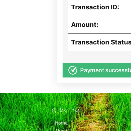
Transaction ID:
Amount:
Transaction Status
Payment successf
Quick Links
Home