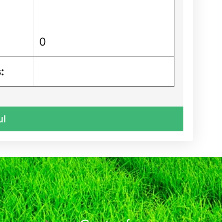
0
:
ul