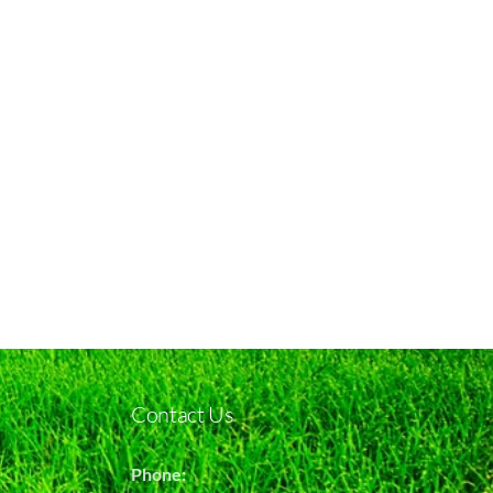
Contact Us
Phone: