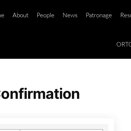
me
About
People
News
Patronage
Res
ORTC
onfirmation