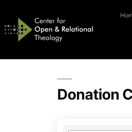
Ho
Donation C