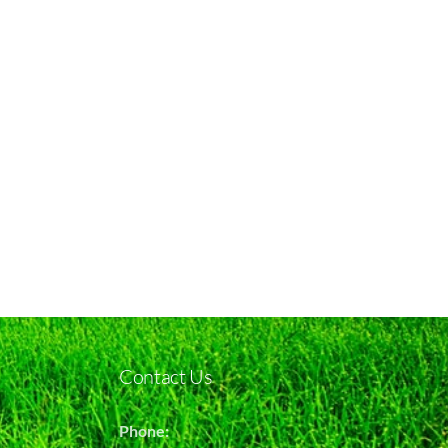
Contact Us
Phone: