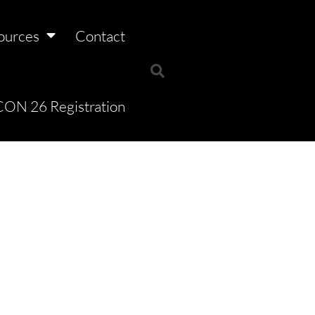
ources
Contact
ON 26 Registration