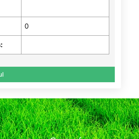
0
:
ul