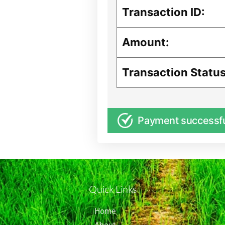
Transaction ID:
Amount:
Transaction Status
Payment successf
Quick Links
Home