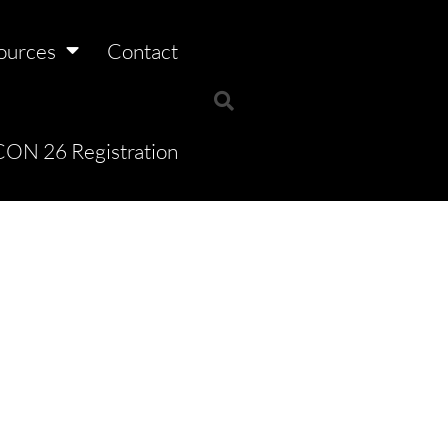
ources
Contact
ON 26 Registration