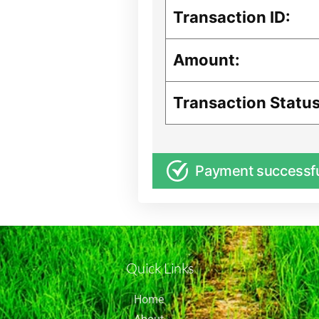
Transaction ID:
Amount:
Transaction Status
Payment successf
Quick Links
Home