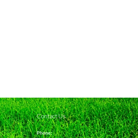
Contact Us
Phone: