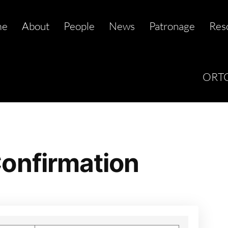
me
About
People
News
Patronage
Res
ORTC
onfirmation