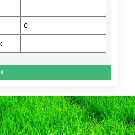
0
:
ul