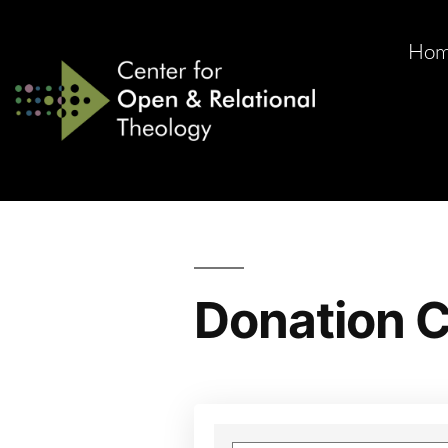
Ho
Donation C