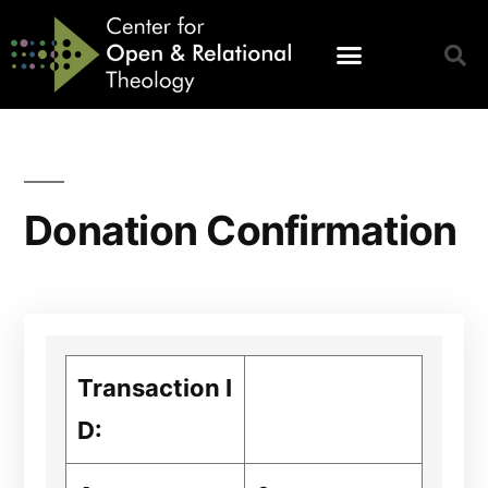
Donation Confirmation
Transaction I
D: