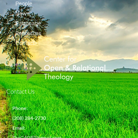
People
News
Patronage
Resources
Contact
Contact Us
Phone:
(208) 284-2730
Email:
TheC4ORT@gmail.com