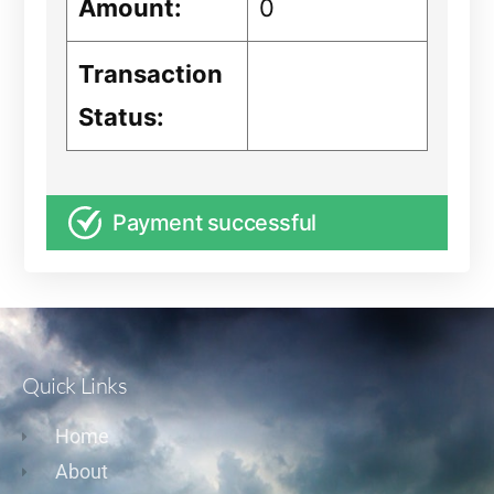
Amount:
0
Transaction
Status:
Payment successful
Quick Links
Home
About