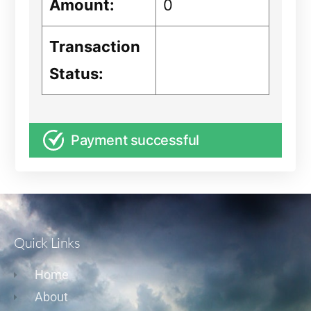
Amount:
0
Transaction
Status:
Payment successful
Quick Links
Home
About