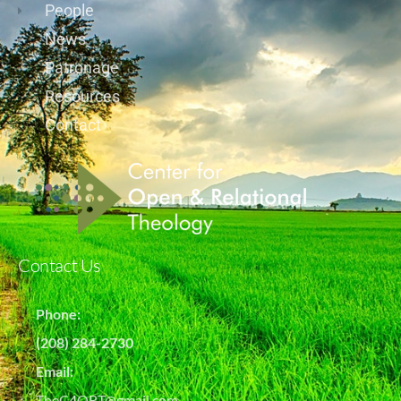
People
News
Patronage
Resources
Contact
Contact Us
Phone:
(208) 284-2730
Email:
TheC4ORT@gmail.com