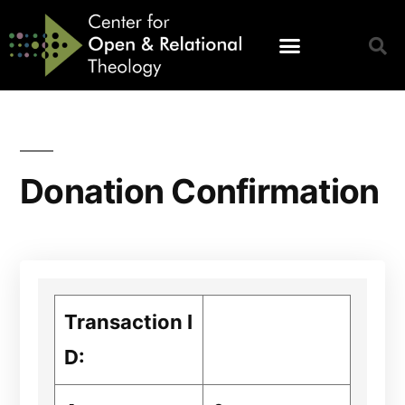
Donation Confirmation
Transaction I
D: