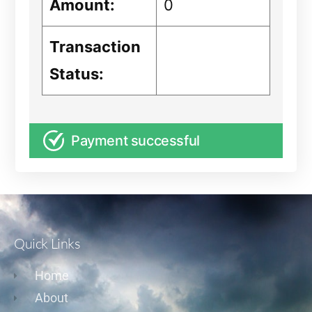
Amount:
0
Transaction
Status:
Payment successful
Quick Links
Home
About