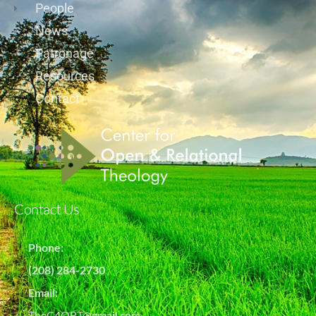
People
News
Patronage
Resources
Contact
Contact Us
Phone:
(208) 284-2730
Email:
TheC4ORT@gmail.com