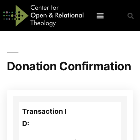
Donation Confirmation
Transaction I
D: