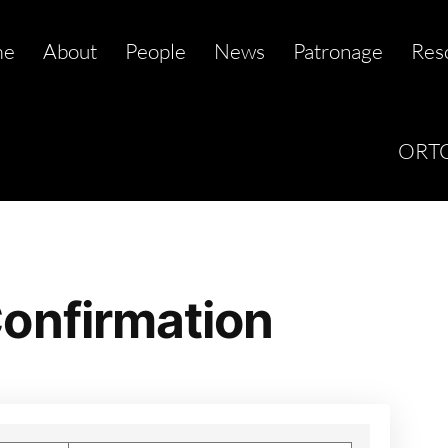
me
About
People
News
Patronage
Res
ORTC
onfirmation