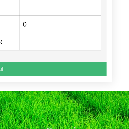
0
:
ul