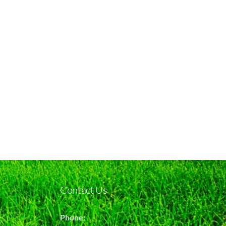
Contact Us
Phone: