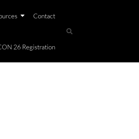
ources
Contact
ON 26 Registration