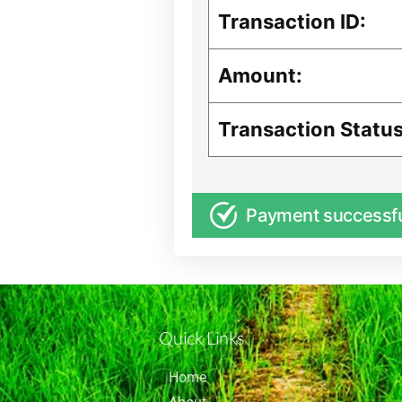
Transaction ID:
Amount:
Transaction Status
Payment successf
Quick Links
Home