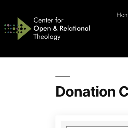
Ho
Donation C