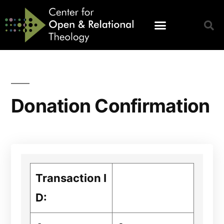
Donation Confirmation
Transaction I
D: