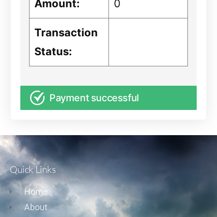
Amount:
0
Transaction
Status:
Payment successful
Quick Links
Home
About