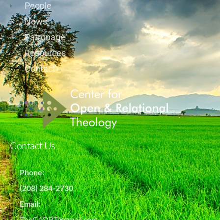
People
News
Patronage
Resources
Contact
Contact Us
Phone:
(208) 284-2730
Email:
TheC4ORT@gmail.com