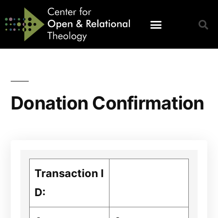
Donation Confirmation
Transaction I
D: