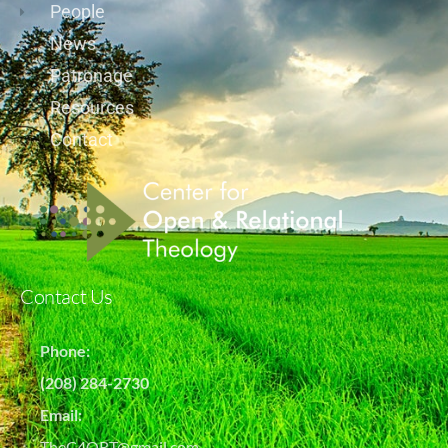
People
News
Patronage
Resources
Contact
Contact Us
Phone:
(208) 284-2730
Email:
TheC4ORT@gmail.com