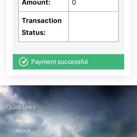
Amount:
0
Transaction
Status:
Payment successful
Quick Links
Home
About