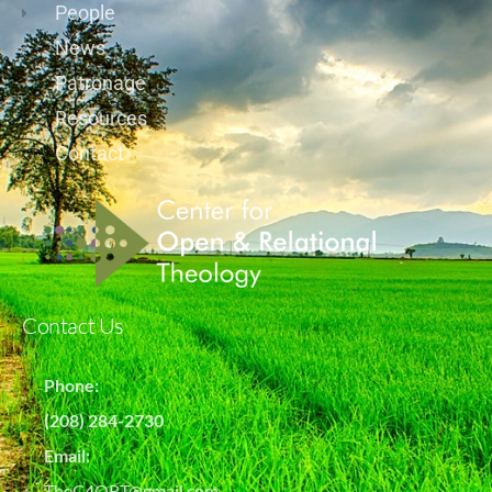
People
News
Patronage
Resources
Contact
Contact Us
Phone:
(208) 284-2730
Email:
TheC4ORT@gmail.com