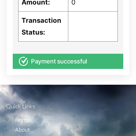
Amount:
0
Transaction
Status:
Payment successful
Quick Links
Home
About