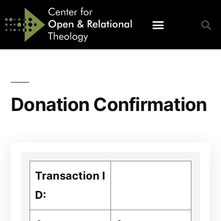
Donation Confirmation
Transaction I
D: