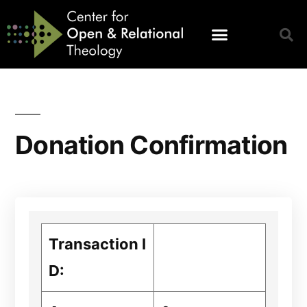
Donation Confirmation
Transaction I
D: