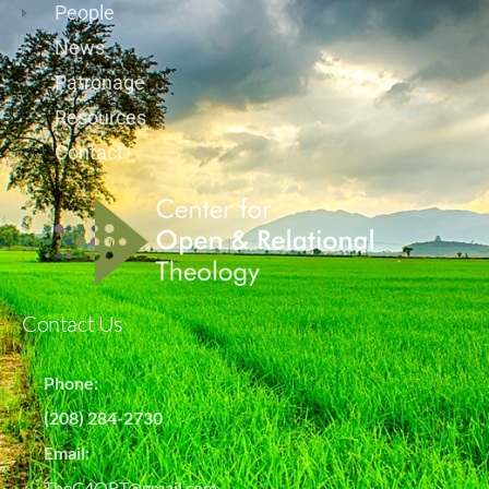
People
News
Patronage
Resources
Contact
Contact Us
Phone:
(208) 284-2730
Email:
TheC4ORT@gmail.com