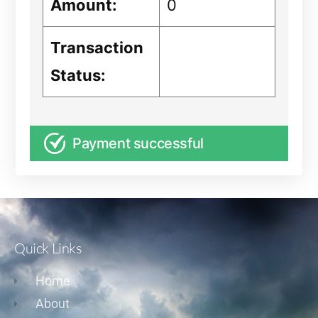
Amount:
0
Transaction
Status:
Payment successful
Quick Links
Home
About