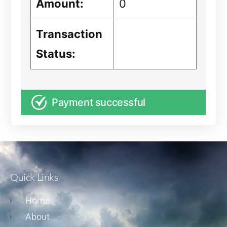
Amount:
0
Transaction
Status:
Payment successful
Quick Links
Home
About