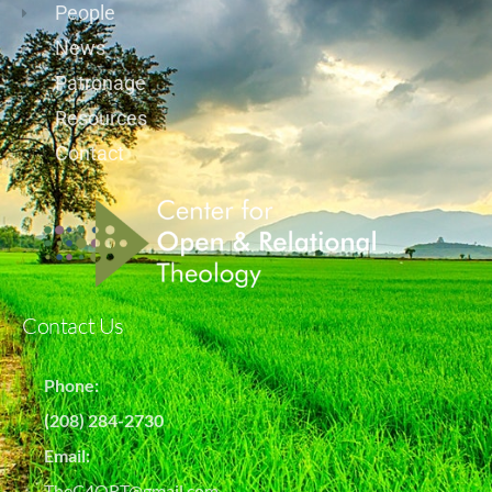
People
News
Patronage
Resources
Contact
Contact Us
Phone:
(208) 284-2730
Email:
TheC4ORT@gmail.com