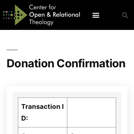
Donation Confirmation
Transaction I
D: