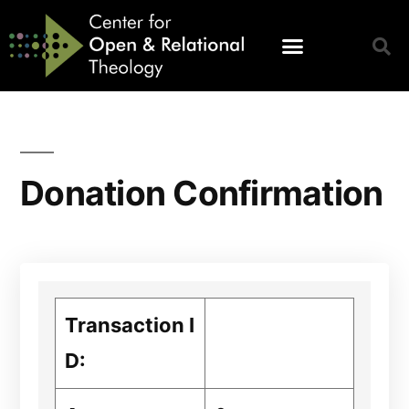
Donation Confirmation
Transaction I
D: