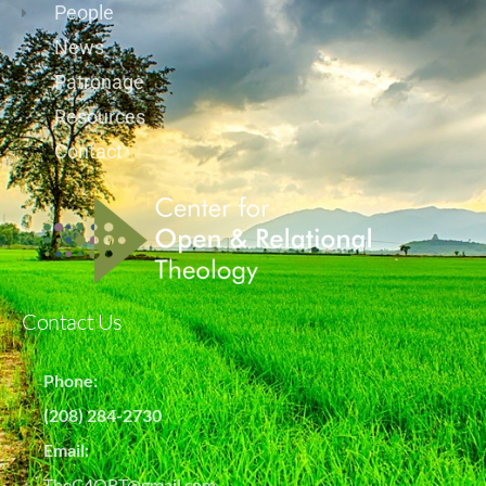
People
News
Patronage
Resources
Contact
Contact Us
Phone:
(208) 284-2730
Email:
TheC4ORT@gmail.com