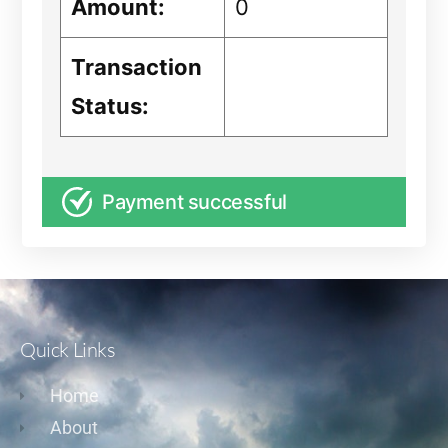
Amount:
0
Transaction
Status:
Payment successful
Quick Links
Home
About