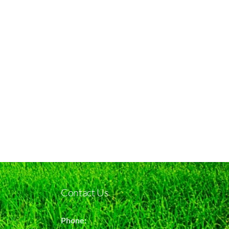
Contact Us
Phone: