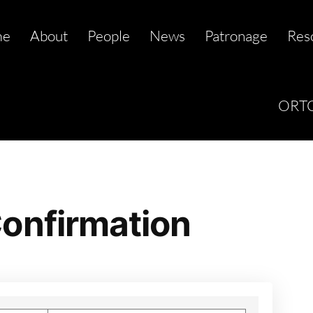
me
About
People
News
Patronage
Res
ORTC
onfirmation