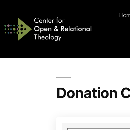
Ho
Donation C