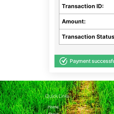
Transaction ID:
Amount:
Transaction Status
Payment successf
Quick Links
Home