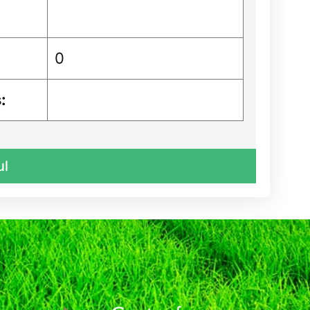
0
:
ul