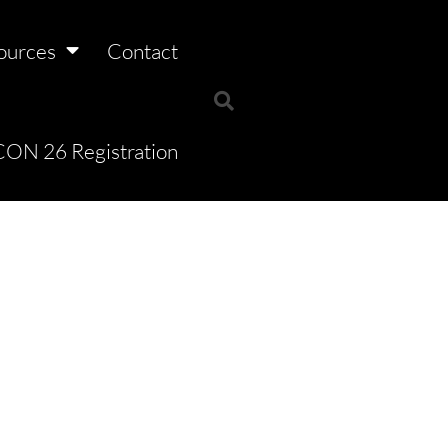
ources
Contact
ON 26 Registration