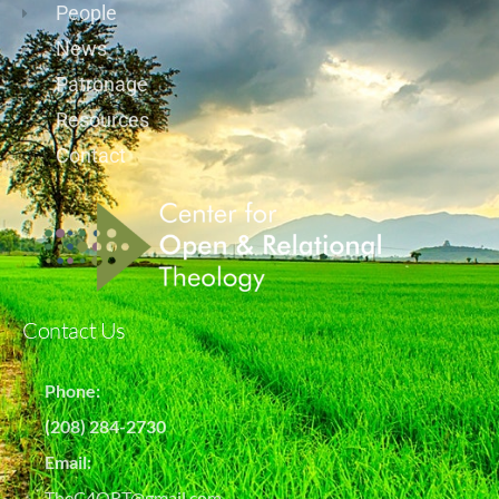
People
News
Patronage
Resources
Contact
Contact Us
Phone:
(208) 284-2730
Email:
TheC4ORT@gmail.com