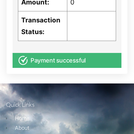
Amount:
0
Transaction
Status:
Payment successful
Quick Links
Home
About