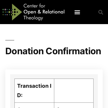
Donation Confirmation
Transaction I
D: