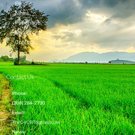
People
News
Patronage
Resources
Contact
Contact Us
Phone:
(208) 284-2730
Email:
TheC4ORT@gmail.com
News: