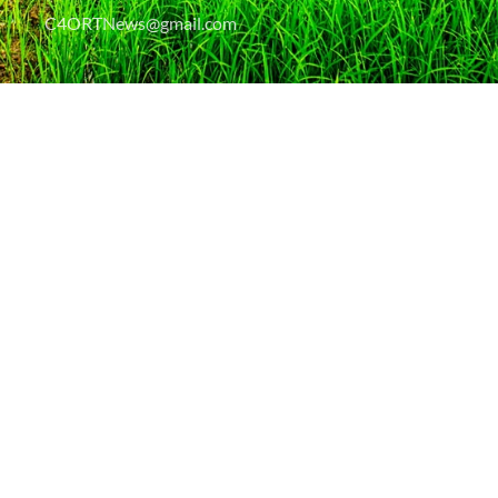
C4ORTNews@gmail.com